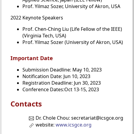
Prof. Yilmaz Sozer, University of Akron, USA
2022 Keynote Speakers
Prof. Chen-Ching Liu (Life Fellow of the IEEE)
(Virginia Tech, USA)
Prof. Yilmaz Sozer (University of Akron, USA)
Important Date
Submission Deadline: May 10, 2023
Notification Date: Jun 10, 2023
Registration Deadline: Jun 30, 2023
Conference Dates:Oct 13-15, 2023
Contacts
Dr. Chole Chou: secretariat@icsgce.org
website:
www.icsgce.org