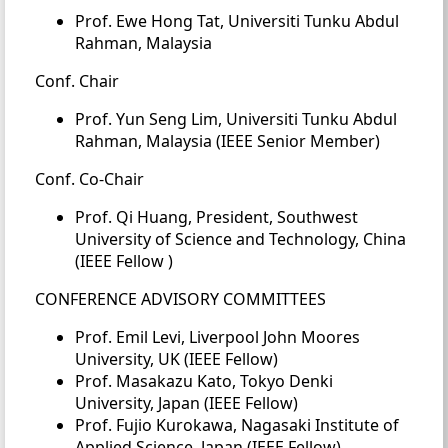
Prof. Ewe Hong Tat, Universiti Tunku Abdul
Rahman, Malaysia
Conf. Chair
Prof. Yun Seng Lim, Universiti Tunku Abdul
Rahman, Malaysia (IEEE Senior Member)
Conf. Co-Chair
Prof. Qi Huang, President, Southwest
University of Science and Technology, China
(IEEE Fellow )
CONFERENCE ADVISORY COMMITTEES
Prof. Emil Levi, Liverpool John Moores
University, UK (IEEE Fellow)
Prof. Masakazu Kato, Tokyo Denki
University, Japan (IEEE Fellow)
Prof. Fujio Kurokawa, Nagasaki Institute of
Applied Science, Japan (IEEE Fellow)