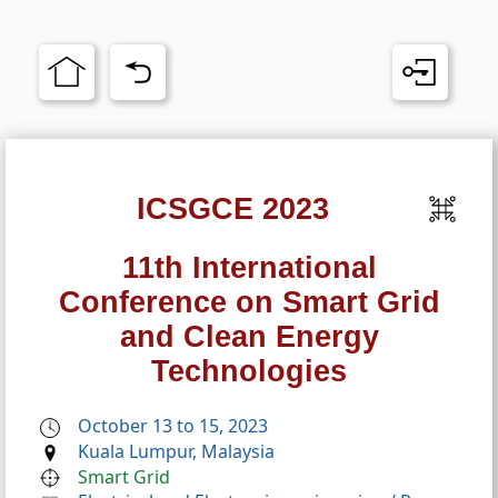
ICSGCE 2023
11th International
Conference on Smart Grid
and Clean Energy
Technologies
October 13 to 15, 2023
Kuala Lumpur, Malaysia
Smart Grid