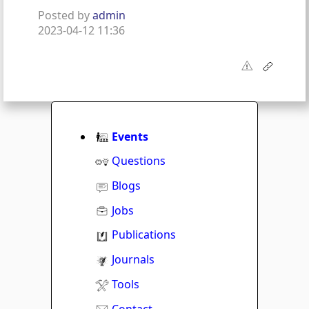
Posted by
admin
2023-04-12 11:36
Events
Questions
Blogs
Jobs
Publications
Journals
Tools
Contact