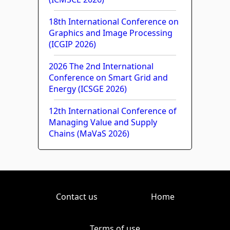
18th International Conference on
Graphics and Image Processing
(ICGIP 2026)
2026 The 2nd International
Conference on Smart Grid and
Energy (ICSGE 2026)
12th International Conference of
Managing Value and Supply
Chains (MaVaS 2026)
Contact us
Home
Terms of use