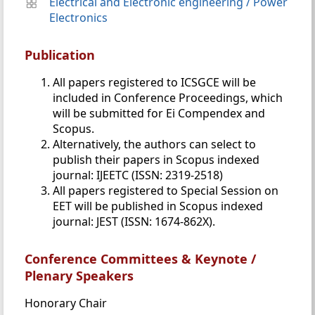
Electrical and Electronic engineering
/
Power
Electronics
Publication
All papers registered to ICSGCE will be
included in Conference Proceedings, which
will be submitted for Ei Compendex and
Scopus.
Alternatively, the authors can select to
publish their papers in Scopus indexed
journal: IJEETC (ISSN: 2319-2518)
All papers registered to Special Session on
EET will be published in Scopus indexed
journal: JEST (ISSN: 1674-862X).
Conference Committees & Keynote /
Plenary Speakers
Honorary Chair