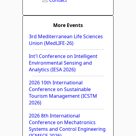
More Events
3rd Mediterranean Life Sciences
Union (MedLIFE-26)
Int'l Conference on Intelligent
Environmental Sensing and
Analytics (IESA 2026)
2026 10th International
Conference on Sustainable
Tourism Management (ICSTM
2026)
2026 8th International
Conference on Mechatronics
Systems and Control Engineering
(ICMSCE 2026)