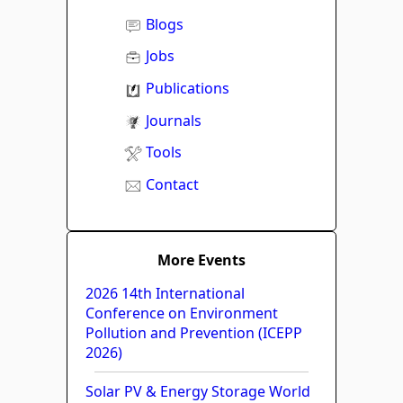
Blogs
Jobs
Publications
Journals
Tools
Contact
More Events
2026 14th International
Conference on Environment
Pollution and Prevention (ICEPP
2026)
Solar PV & Energy Storage World