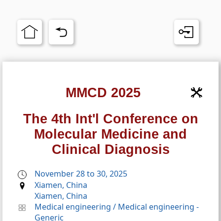
MMCD 2025
The 4th Int'l Conference on
Molecular Medicine and
Clinical Diagnosis
November 28 to 30, 2025
Xiamen, China
Xiamen, China
Medical engineering
/
Medical engineering -
Generic