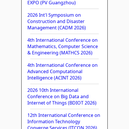
EXPO (PV Guangzhou)
2026 Int'l Symposium on
Construction and Disaster
Management (CADM 2026)
4th International Conference on
Mathematics, Computer Science
& Engineering (MATHCS 2026)
4th International Conference on
Advanced Computational
Intelligence (ACINT 2026)
2026 10th International
Conference on Big Data and
Internet of Things (BDIOT 2026)
12th International Conference on
Information Technology
Converge Services (ITCON 2026)