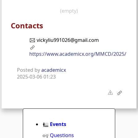
(empty)
Contacts
vickyliu991026@gmail.com
https://www.academicx.org/MMCD/2025/
Posted by
academicx
2025-03-06 01:23
Events
Questions