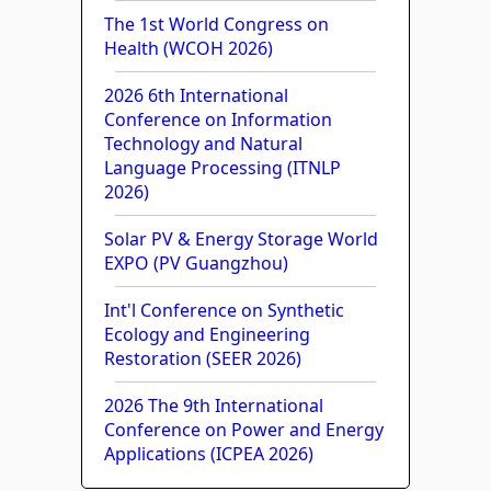
The 1st World Congress on
Health (WCOH 2026)
2026 6th International
Conference on Information
Technology and Natural
Language Processing (ITNLP
2026)
Solar PV & Energy Storage World
EXPO (PV Guangzhou)
Int'l Conference on Synthetic
Ecology and Engineering
Restoration (SEER 2026)
2026 The 9th International
Conference on Power and Energy
Applications (ICPEA 2026)