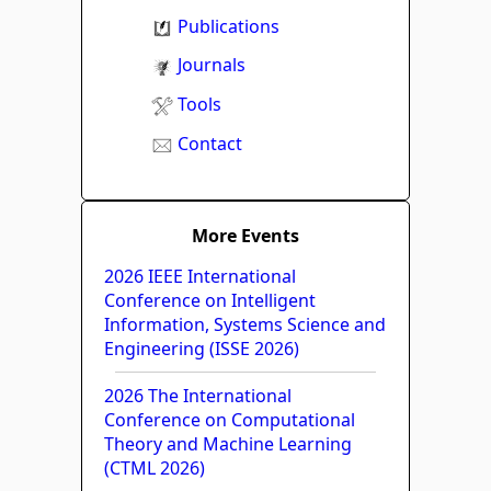
Publications
Journals
Tools
Contact
More Events
2026 IEEE International
Conference on Intelligent
Information, Systems Science and
Engineering (ISSE 2026)
2026 The International
Conference on Computational
Theory and Machine Learning
(CTML 2026)