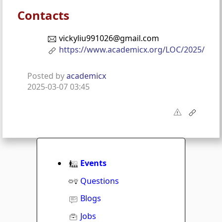
Contacts
vickyliu991026@gmail.com
https://www.academicx.org/LOC/2025/
Posted by
academicx
2025-03-07 03:45
Events
Questions
Blogs
Jobs