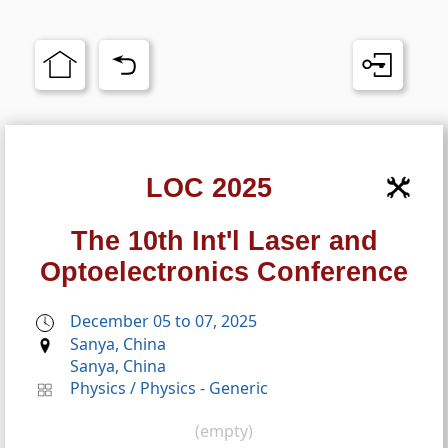
LOC 2025
The 10th Int'l Laser and
Optoelectronics Conference
December 05 to 07, 2025
Sanya, China
Sanya, China
Physics
/
Physics - Generic
(empty)