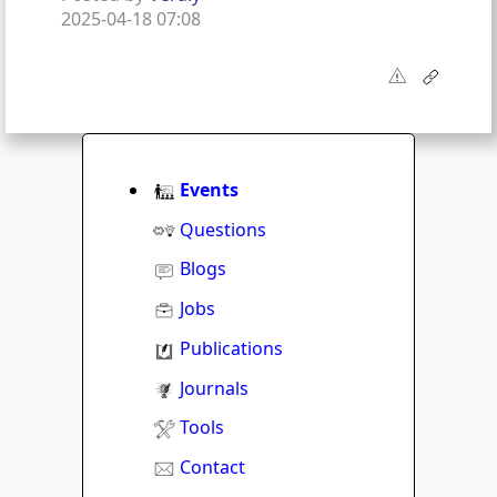
2025-04-18 07:08
Events
Questions
Blogs
Jobs
Publications
Journals
Tools
Contact