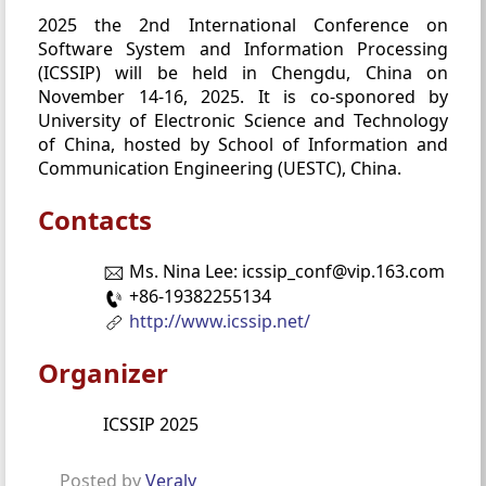
2025 the 2nd International Conference on
Software System and Information Processing
(ICSSIP) will be held in Chengdu, China on
November 14-16, 2025. It is co-sponored by
University of Electronic Science and Technology
of China, hosted by School of Information and
Communication Engineering (UESTC), China.
Contacts
Ms. Nina Lee: icssip_conf@vip.163.com
+86-19382255134
http://www.icssip.net/
Organizer
ICSSIP 2025
Posted by
Veraly