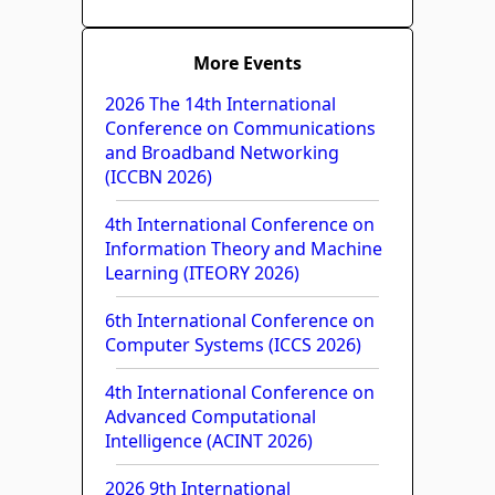
More Events
2026 The 14th International
Conference on Communications
and Broadband Networking
(ICCBN 2026)
4th International Conference on
Information Theory and Machine
Learning (ITEORY 2026)
6th International Conference on
Computer Systems (ICCS 2026)
4th International Conference on
Advanced Computational
Intelligence (ACINT 2026)
2026 9th International