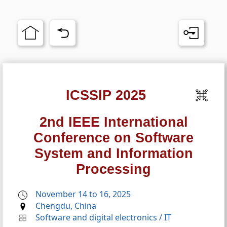
ICSSIP 2025
2nd IEEE International
Conference on Software
System and Information
Processing
November 14 to 16, 2025
Chengdu, China
Software and digital electronics
/
IT