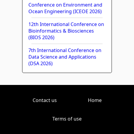
Conference on Environment and
Ocean Engineering (ICEOE 2026)
12th International Conference on
Bioinformatics & Biosciences
(BIOS 2026)
7th International Conference on
Data Science and Applications
(DSA 2026)
Contact us
Home
Terms of use