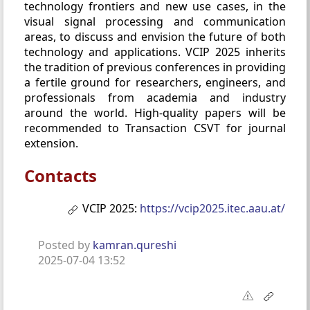
technology frontiers and new use cases, in the
visual signal processing and communication
areas, to discuss and envision the future of both
technology and applications. VCIP 2025 inherits
the tradition of previous conferences in providing
a fertile ground for researchers, engineers, and
professionals from academia and industry
around the world. High-quality papers will be
recommended to Transaction CSVT for journal
extension.
Contacts
VCIP 2025:
https://vcip2025.itec.aau.at/
Posted by
kamran.qureshi
2025-07-04 13:52