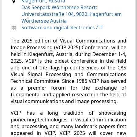
Klagenfurt, Austria
Das Seepark Wörthersee Resort:
Universitätsstraße 104, 9020 Klagenfurt am
Wörthersee Austria
Software and digital electronics
/
IT
The 2025 edition of Visual Communications and
Image Processing (VCIP 2025) Conference, will be
held in Klagenfurt, Austria, during December 1-4,
2025. VCIP is the oldest conference in the field
and one of the flagship conferences of the CAS
Visual Signal Processing and Communications
Technical Committee. Since 1986 VCIP has served
as a premier forum for the exchange of
fundamental and applied research in the field of
visual communications and image processing.
VCIP has a long tradition of showcasing
pioneering technologies in visual communication
and processing, and many landmark papers first
appeared in VCIP. VCIP 2025 will cover new