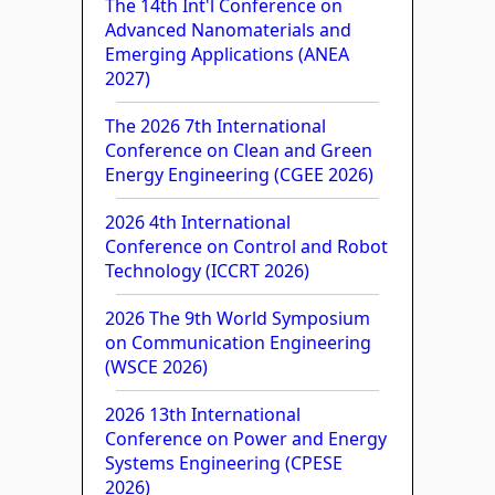
The 14th Int'l Conference on
Advanced Nanomaterials and
Emerging Applications (ANEA
2027)
The 2026 7th International
Conference on Clean and Green
Energy Engineering (CGEE 2026)
2026 4th International
Conference on Control and Robot
Technology (ICCRT 2026)
2026 The 9th World Symposium
on Communication Engineering
(WSCE 2026)
2026 13th International
Conference on Power and Energy
Systems Engineering (CPESE
2026)