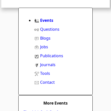
Events
Questions
Blogs
Jobs
Publications
Journals
Tools
Contact
More Events