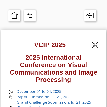
VCIP 2025
2025 International
Conference on Visual
Communications and Image
Processing
December 01 to 04, 2025
Paper Submission: Jul 21, 2025
Grand Challenge Submission: Jul 21, 2025