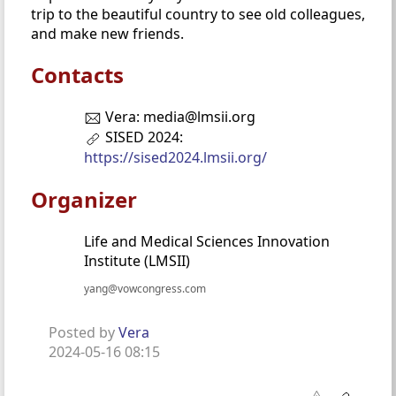
trip to the beautiful country to see old colleagues,
and make new friends.
Contacts
Vera: media@lmsii.org
SISED 2024:
https://sised2024.lmsii.org/
Organizer
Life and Medical Sciences Innovation
Institute (LMSII)
yang@vowcongress.com
Posted by
Vera
2024-05-16 08:15