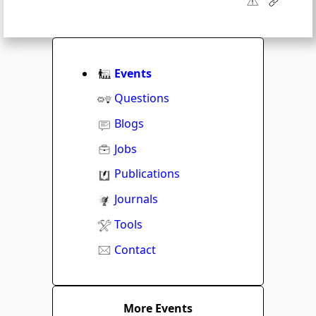
Events
Questions
Blogs
Jobs
Publications
Journals
Tools
Contact
More Events