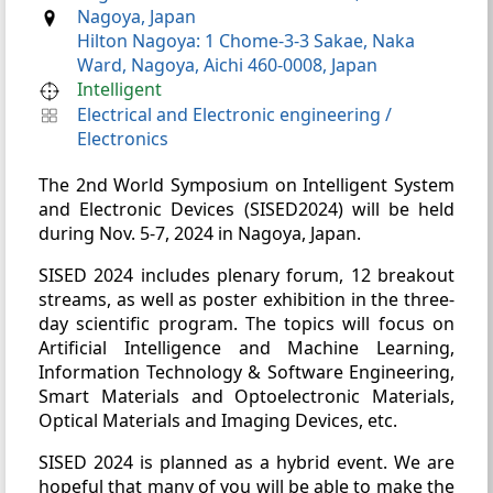
Nagoya, Japan
Hilton Nagoya: 1 Chome-3-3 Sakae, Naka
Ward, Nagoya, Aichi 460-0008, Japan
Intelligent
Electrical and Electronic engineering
/
Electronics
The 2nd World Symposium on Intelligent System
and Electronic Devices (SISED2024) will be held
during Nov. 5-7, 2024 in Nagoya, Japan.
SISED 2024 includes plenary forum, 12 breakout
streams, as well as poster exhibition in the three-
day scientific program. The topics will focus on
Artificial Intelligence and Machine Learning,
Information Technology & Software Engineering,
Smart Materials and Optoelectronic Materials,
Optical Materials and Imaging Devices, etc.
SISED 2024 is planned as a hybrid event. We are
hopeful that many of you will be able to make the