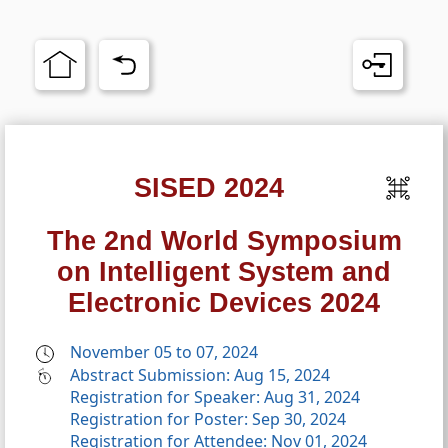
SISED 2024
The 2nd World Symposium
on Intelligent System and
Electronic Devices 2024
November 05 to 07, 2024
Abstract Submission: Aug 15, 2024
Registration for Speaker: Aug 31, 2024
Registration for Poster: Sep 30, 2024
Registration for Attendee: Nov 01, 2024