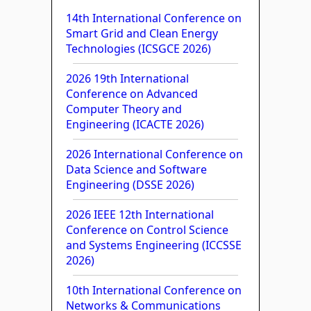
14th International Conference on
Smart Grid and Clean Energy
Technologies (ICSGCE 2026)
2026 19th International
Conference on Advanced
Computer Theory and
Engineering (ICACTE 2026)
2026 International Conference on
Data Science and Software
Engineering (DSSE 2026)
2026 IEEE 12th International
Conference on Control Science
and Systems Engineering (ICCSSE
2026)
10th International Conference on
Networks & Communications