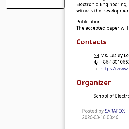
Electronic Engineering, 
witness the development
Publication
The accepted paper will
Contacts
Ms. Lesley Le
+86-1801066
https://www.
Organizer
School of Electr
Posted by
SARAFOX
2026-03-18 08:46