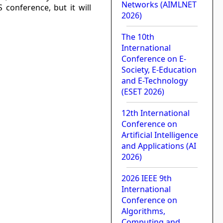
Networks (AIMLNET
S conference, but it will
2026)
The 10th
International
Conference on E-
Society, E-Education
and E-Technology
(ESET 2026)
12th International
Conference on
Artificial Intelligence
and Applications (AI
2026)
2026 IEEE 9th
International
Conference on
Algorithms,
Computing and