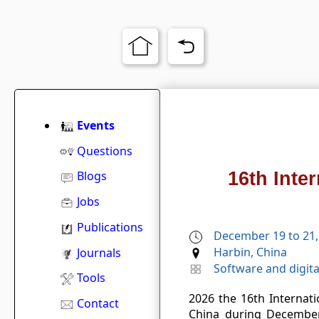
Events
Questions
16th Inte
Blogs
Jobs
Publications
December 19 to 21,
Harbin, China
Journals
Software and digita
Tools
2026 the 16th Internat
Contact
China during December 