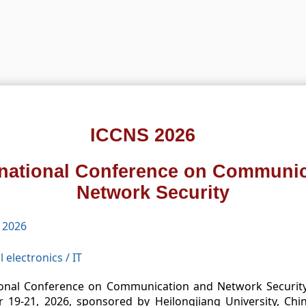
ICCNS 2026
rnational Conference on Communi
Network Security
 2026
l electronics
/
IT
ional Conference on Communication and Network Security, 
19-21, 2026, sponsored by Heilongjiang University, Chi