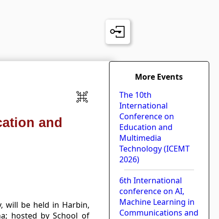
More Events
The 10th
International
Conference on
cation and
Education and
Multimedia
Technology (ICEMT
2026)
6th International
conference on AI,
Machine Learning in
will be held in Harbin,
Communications and
na; hosted by School of