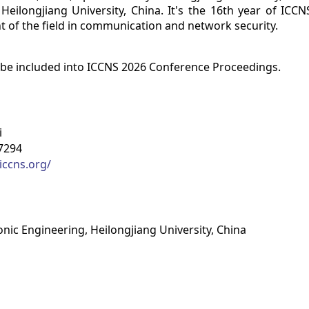
Heilongjiang University, China. It's the 16th year of ICCN
 of the field in communication and network security.
 be included into ICCNS 2026 Conference Proceedings.
i
7294
iccns.org/
onic Engineering, Heilongjiang University, China