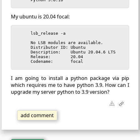
My ubuntu is 20.04 focal:
lsb_release -a

No LSB modules are available.

Distributor ID:	Ubuntu

Description:	Ubuntu 20.04.6 LTS

Release:	20.04

Codename:	focal
I am going to install a python package via pip
which requires me to have python 3.9. How can I
upgrade my server python to 3.9 version?
add comment