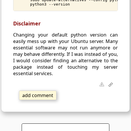
python3 --version
Disclaimer
Changing your default python version can
easily mess up with your Ubuntu server. Many
essential software may not run anymore or
may behave differently. If I was instead of you,
I would consider finding an alternative to the
package instead of touching my server
essential services.
add comment