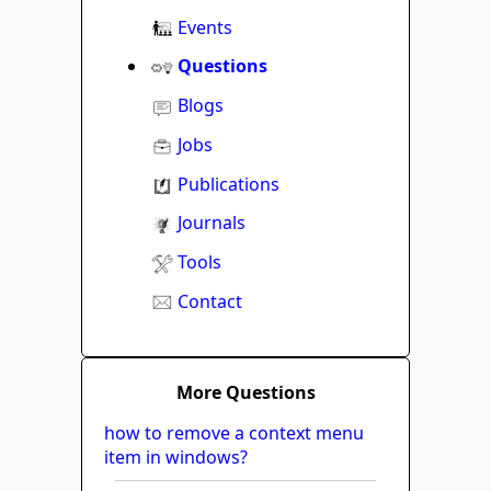
Events
Questions
Blogs
Jobs
Publications
Journals
Tools
Contact
More Questions
how to remove a context menu
item in windows?