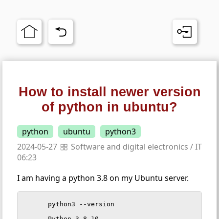
How to install newer version
of python in ubuntu?
python
ubuntu
python3
2024-05-27
Software and digital electronics
/
IT
06:23
I am having a python 3.8 on my Ubuntu server.
python3 --version

Python 3.8.10