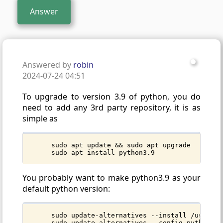
Answer
Answered by
robin
2024-07-24 04:51
To upgrade to version 3.9 of python, you do
need to add any 3rd party repository, it is as
simple as
sudo apt update && sudo apt upgrade
sudo apt install python3.9
You probably want to make python3.9 as your
default python version:
sudo update-alternatives --install /usr/bin
sudo update-alternatives --config python3