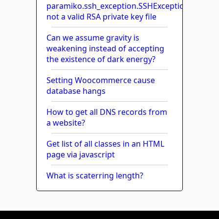
paramiko.ssh_exception.SSHException:
not a valid RSA private key file
Can we assume gravity is
weakening instead of accepting
the existence of dark energy?
Setting Woocommerce cause
database hangs
How to get all DNS records from
a website?
Get list of all classes in an HTML
page via javascript
What is scaterring length?