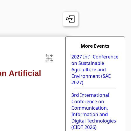
More Events
2027 Int'l Conference
on Sustainable
Agriculture and
 Artificial
Environment (SAE
2027)
3rd International
Conference on
Communication,
Information and
Digital Technologies
(CIDT 2026)