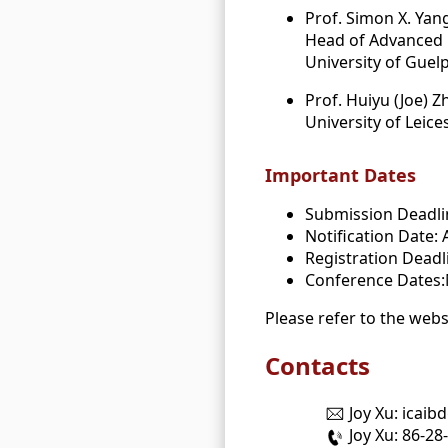
Prof. Simon X. Yan
Head of Advanced R
University of Guel
Prof. Huiyu (Joe) Z
University of Leice
Important Dates
Submission Deadlin
Notification Date: 
Registration Deadl
Conference Dates:
Please refer to the webs
Contacts
Joy Xu: icai
Joy Xu: 86-2