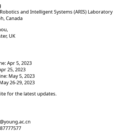
g
obotics and Intelligent Systems (ARIS) Laboratory
ph, Canada
hou,
ster, UK
e: Apr 5, 2023
Apr 25, 2023
ine: May 5, 2023
May 26-29, 2023
ite for the latest updates.
bd@young.ac.cn
8-87777577