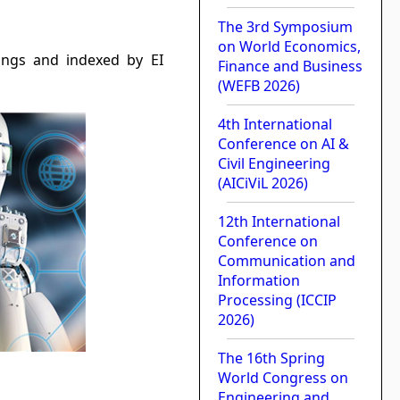
The 3rd Symposium
on World Economics,
dings and indexed by EI
Finance and Business
(WEFB 2026)
4th International
Conference on AI &
Civil Engineering
(AICiViL 2026)
12th International
Conference on
Communication and
Information
Processing (ICCIP
2026)
The 16th Spring
World Congress on
Engineering and