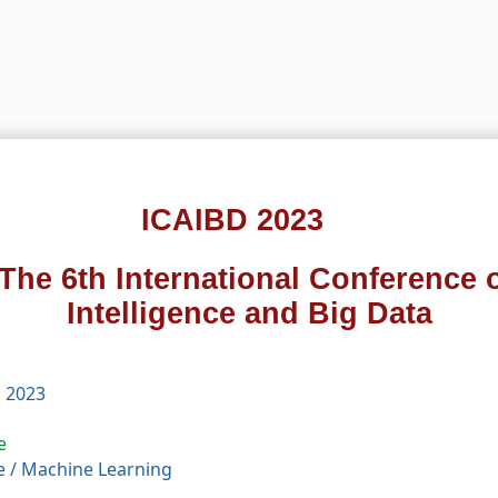
ICAIBD 2023
The 6th International Conference on
Intelligence and Big Data
, 2023
e
e
/
Machine Learning