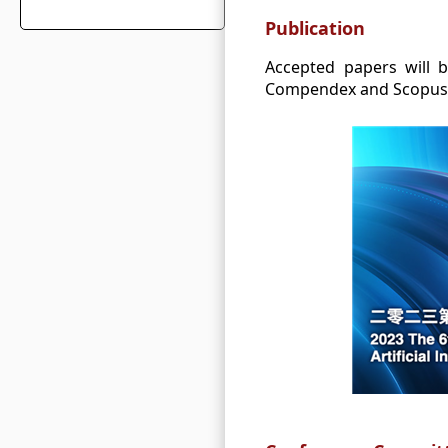
Publication
Accepted papers will b
Compendex and Scopus