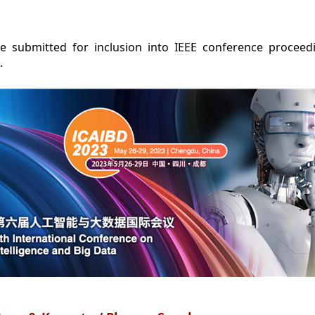
e submitted for inclusion into IEEE conference procee
.