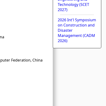
Technology (SCET
2027)
2026 Int'l Symposium
on Construction and
Disaster
Management (CADM
ina
2026)
puter Federation, China