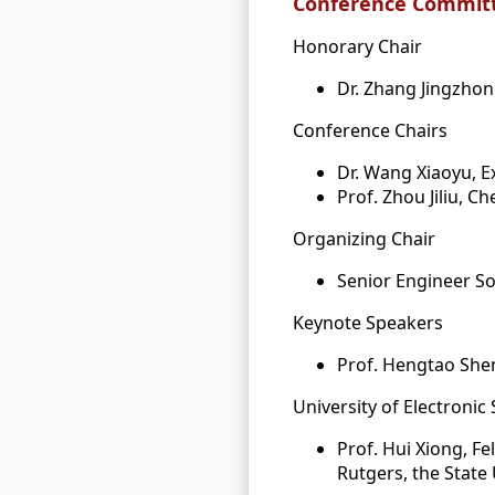
Conference Committ
Honorary Chair
Dr. Zhang Jingzhon
Conference Chairs
Dr. Wang Xiaoyu, E
Prof. Zhou Jiliu, 
Organizing Chair
Senior Engineer S
Keynote Speakers
Prof. Hengtao Shen
University of Electronic
Prof. Hui Xiong, F
Rutgers, the State