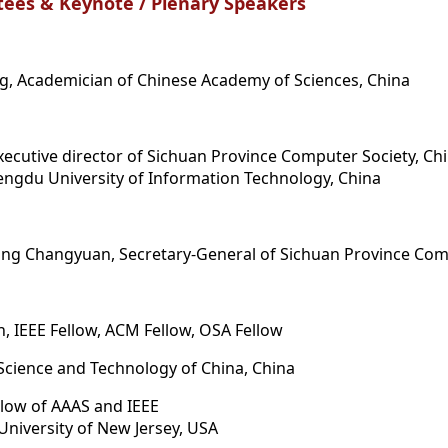
ees & Keynote / Plenary Speakers
g, Academician of Chinese Academy of Sciences, China
xecutive director of Sichuan Province Computer Society, Ch
Chengdu University of Information Technology, China
ong Changyuan, Secretary-General of Sichuan Province Com
, IEEE Fellow, ACM Fellow, OSA Fellow
 Science and Technology of China, China
ellow of AAAS and IEEE
 University of New Jersey, USA