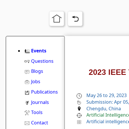
Events
Questions
2023 IEEE 
Blogs
Jobs
Publications
May 26 to 29, 2023
Submission: Apr 05
Journals
Chengdu, China
Tools
Artificial Intelligenc
Artificial intelligenc
Contact